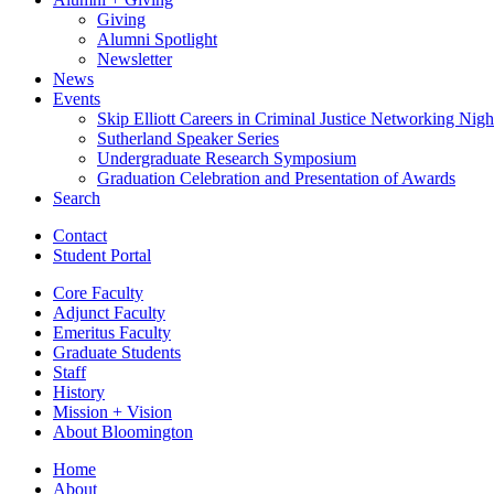
Giving
Alumni Spotlight
Newsletter
News
Events
Skip Elliott Careers in Criminal Justice Networking Nigh
Sutherland Speaker Series
Undergraduate Research Symposium
Graduation Celebration and Presentation of Awards
Search
Contact
Student Portal
Core Faculty
Adjunct Faculty
Emeritus Faculty
Graduate Students
Staff
History
Mission + Vision
About Bloomington
Home
About