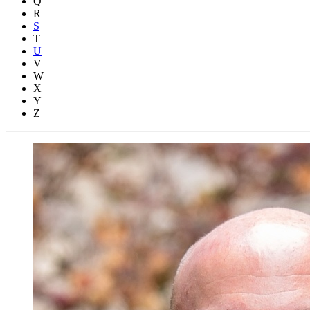
Q
R
S
T
U
V
W
X
Y
Z