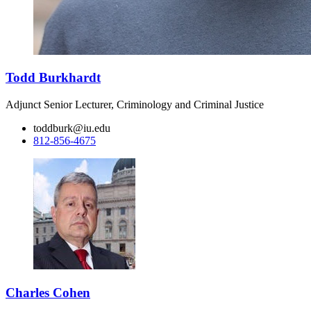
Todd Burkhardt
Adjunct Senior Lecturer, Criminology and Criminal Justice
toddburk@iu.edu
812-856-4675
Charles Cohen