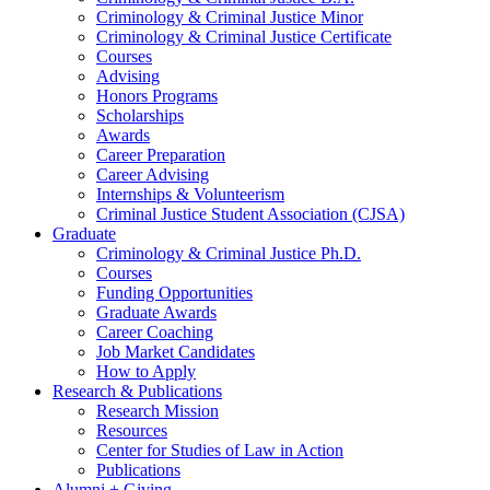
Criminology
&
Criminal Justice Minor
Criminology
&
Criminal Justice Certificate
Courses
Advising
Honors Programs
Scholarships
Awards
Career Preparation
Career Advising
Internships
&
Volunteerism
Criminal Justice Student Association (CJSA)
Graduate
Criminology
&
Criminal Justice Ph.D.
Courses
Funding Opportunities
Graduate Awards
Career Coaching
Job Market Candidates
How to Apply
Research
&
Publications
Research Mission
Resources
Center for Studies of Law in Action
Publications
Alumni + Giving