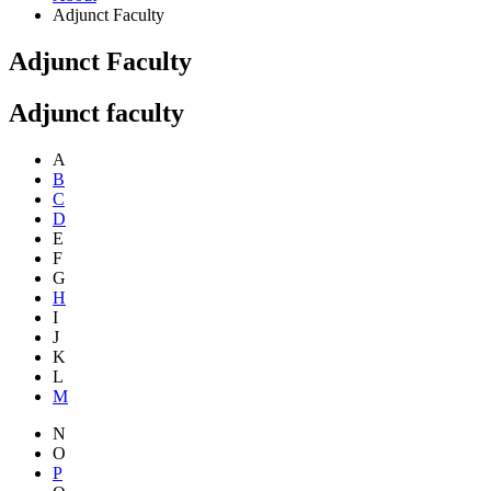
Adjunct Faculty
Adjunct Faculty
Adjunct faculty
A
B
C
D
E
F
G
H
I
J
K
L
M
N
O
P