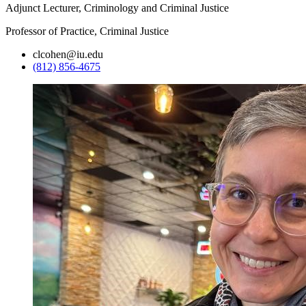
Adjunct Lecturer, Criminology and Criminal Justice
Professor of Practice, Criminal Justice
clcohen@iu.edu
(812) 856-4675