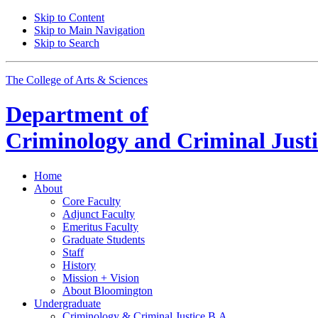
Skip to Content
Skip to Main Navigation
Skip to Search
The College of Arts
&
Sciences
Department of
Criminology and Criminal Justi
Home
About
Core Faculty
Adjunct Faculty
Emeritus Faculty
Graduate Students
Staff
History
Mission + Vision
About Bloomington
Undergraduate
Criminology
&
Criminal Justice B.A.