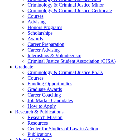
Criminology
&
Criminal Justice Minor
Criminology
&
Criminal Justice Certificate
Courses
Advising
Honors Programs
Scholarships
Awards
Career Preparation
Career Advising
Internships
&
Volunteerism
Criminal Justice Student Association (CJSA)
Graduate
Criminology
&
Criminal Justice Ph.D.
Courses
Funding Opportunities
Graduate Awards
Career Coaching
Job Market Candidates
How to Apply
Research
&
Publications
Research Mission
Resources
Center for Studies of Law in Action
Publications
Alumni + Giving