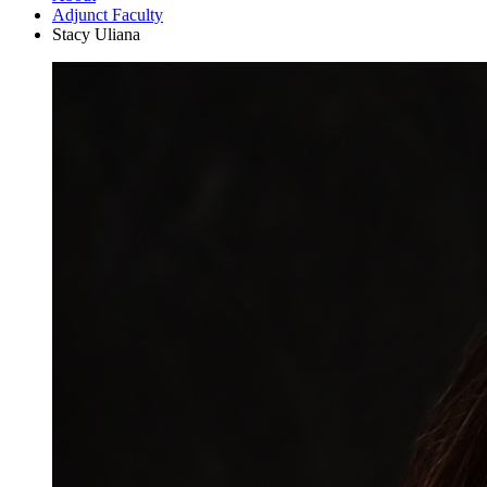
Adjunct Faculty
Stacy Uliana