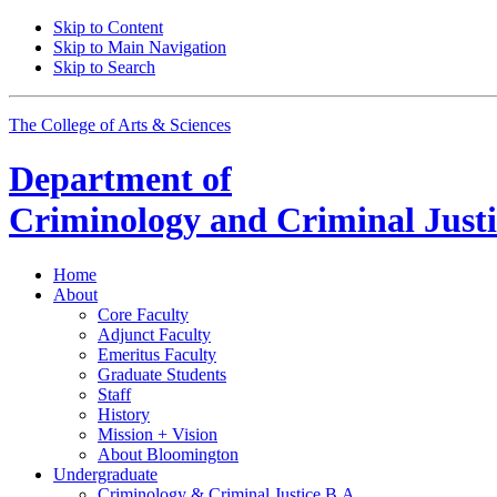
Skip to Content
Skip to Main Navigation
Skip to Search
The College of Arts
&
Sciences
Department of
Criminology and Criminal Justi
Home
About
Core Faculty
Adjunct Faculty
Emeritus Faculty
Graduate Students
Staff
History
Mission + Vision
About Bloomington
Undergraduate
Criminology
&
Criminal Justice B.A.