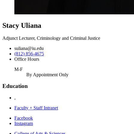
Stacy Uliana
Adjunct Lecturer, Criminology and Criminal Justice
suliana@iu.edu
(812) 856-4675
Office Hours
M-F
By Appointment Only
Education
,
Faculty + Staff Intranet
Department
Facebook
Instagram
of
College of Arts
&
Sciences