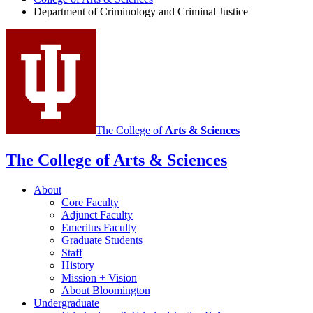
Criminology
Department of Criminology and Criminal Justice
and
Criminal
Justice
social
media
channels
The College of
Arts
&
Sciences
The College of Arts
&
Sciences
About
Core Faculty
Adjunct Faculty
Emeritus Faculty
Graduate Students
Staff
History
Mission + Vision
About Bloomington
Undergraduate