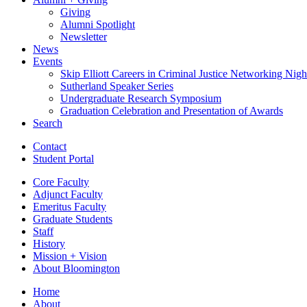
Giving
Alumni Spotlight
Newsletter
News
Events
Skip Elliott Careers in Criminal Justice Networking Nigh
Sutherland Speaker Series
Undergraduate Research Symposium
Graduation Celebration and Presentation of Awards
Search
Contact
Student Portal
Core Faculty
Adjunct Faculty
Emeritus Faculty
Graduate Students
Staff
History
Mission + Vision
About Bloomington
Home
About