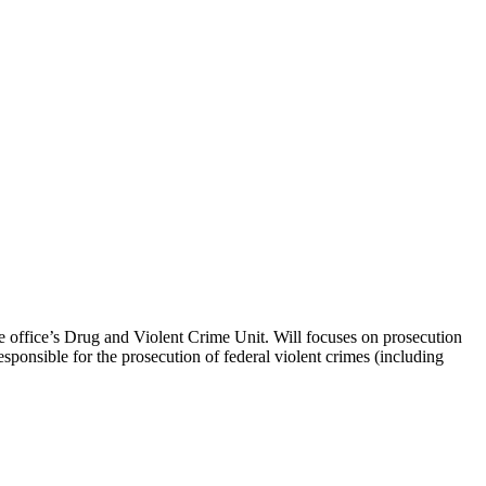
he office’s Drug and Violent Crime Unit. Will focuses on prosecution
sponsible for the prosecution of federal violent crimes (including