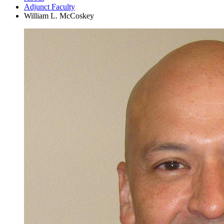
Adjunct Faculty
William L. McCoskey