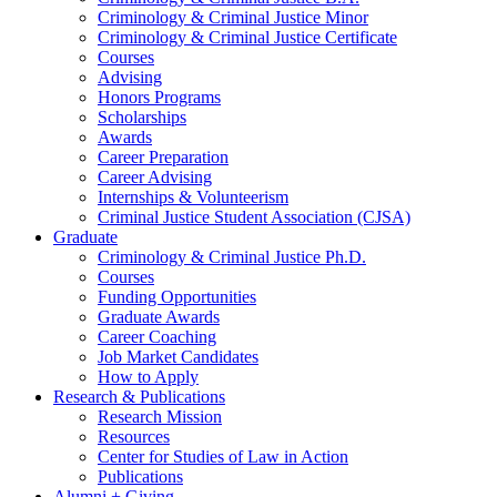
Criminology
&
Criminal Justice Minor
Criminology
&
Criminal Justice Certificate
Courses
Advising
Honors Programs
Scholarships
Awards
Career Preparation
Career Advising
Internships
&
Volunteerism
Criminal Justice Student Association (CJSA)
Graduate
Criminology
&
Criminal Justice Ph.D.
Courses
Funding Opportunities
Graduate Awards
Career Coaching
Job Market Candidates
How to Apply
Research
&
Publications
Research Mission
Resources
Center for Studies of Law in Action
Publications
Alumni + Giving