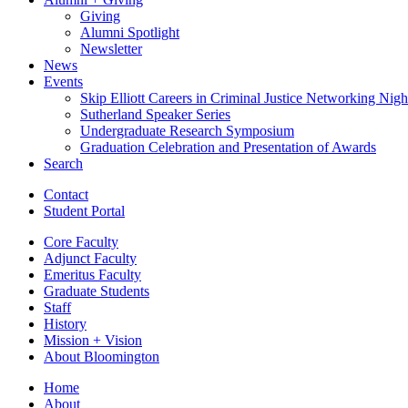
Giving
Alumni Spotlight
Newsletter
News
Events
Skip Elliott Careers in Criminal Justice Networking Nigh
Sutherland Speaker Series
Undergraduate Research Symposium
Graduation Celebration and Presentation of Awards
Search
Contact
Student Portal
Core Faculty
Adjunct Faculty
Emeritus Faculty
Graduate Students
Staff
History
Mission + Vision
About Bloomington
Home
About