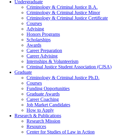
Undergraduate
Criminology
&
Criminal Justice B.A.
Criminology
&
Criminal Justice Minor
Criminology
&
Criminal Justice Certificate
Courses
Advising
Honors Programs
Scholarships
Awards
Career Preparation
Career Advising
Internships
&
Volunteerism
Criminal Justice Student Association (CJSA)
Graduate
Criminology
&
Criminal Justice Ph.D.
Courses
Funding Opportunities
Graduate Awards
Career Coaching
Job Market Candidates
How to Apply
Research
&
Publications
Research Mission
Resources
Center for Studies of Law in Action