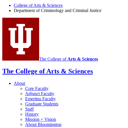
College of Arts
&
Sciences
Criminology
Department of Criminology and Criminal Justice
and
Criminal
Justice
social
media
channels
The College of
Arts
&
Sciences
The College of Arts
&
Sciences
About
Core Faculty
Adjunct Faculty
Emeritus Faculty
Graduate Students
Staff
History
Mission + Vision
About Bloomington