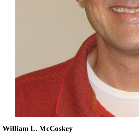
William L. McCoskey