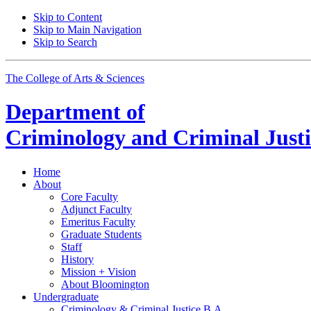
Skip to Content
Skip to Main Navigation
Skip to Search
The College of Arts
&
Sciences
Department of
Criminology and Criminal Justi
Home
About
Core Faculty
Adjunct Faculty
Emeritus Faculty
Graduate Students
Staff
History
Mission + Vision
About Bloomington
Undergraduate
Criminology
&
Criminal Justice B.A.