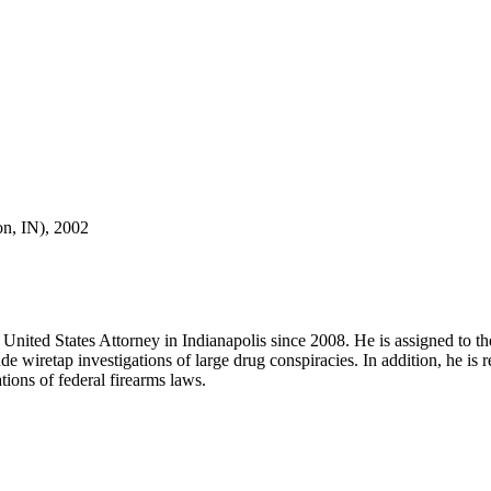
n, IN), 2002
United States Attorney in Indianapolis since 2008. He is assigned to t
iretap investigations of large drug conspiracies. In addition, he is re
tions of federal firearms laws.