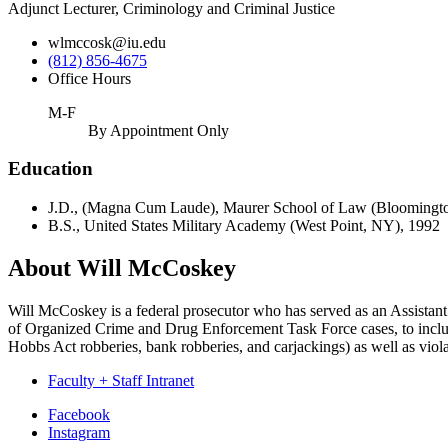
Adjunct Lecturer, Criminology and Criminal Justice
wlmccosk@iu.edu
(812) 856-4675
Office Hours
M-F
By Appointment Only
Education
J.D., (Magna Cum Laude), Maurer School of Law (Bloomingto
B.S., United States Military Academy (West Point, NY), 1992
About Will McCoskey
Will McCoskey is a federal prosecutor who has served as an Assistant 
of Organized Crime and Drug Enforcement Task Force cases, to include w
Hobbs Act robberies, bank robberies, and carjackings) as well as viola
Faculty + Staff Intranet
Department
Facebook
Instagram
of