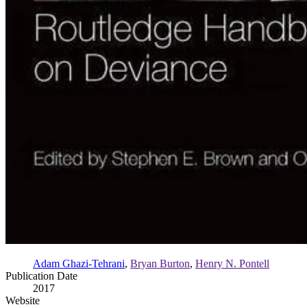
Adam Ghazi-Tehrani
,
Bryan Burton
,
Henry N. Pontell
Publication Date
2017
Website