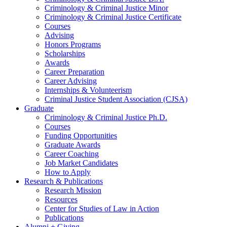
Criminology
&
Criminal Justice Minor
Criminology
&
Criminal Justice Certificate
Courses
Advising
Honors Programs
Scholarships
Awards
Career Preparation
Career Advising
Internships
&
Volunteerism
Criminal Justice Student Association (CJSA)
Graduate
Criminology
&
Criminal Justice Ph.D.
Courses
Funding Opportunities
Graduate Awards
Career Coaching
Job Market Candidates
How to Apply
Research
&
Publications
Research Mission
Resources
Center for Studies of Law in Action
Publications
Alumni + Giving