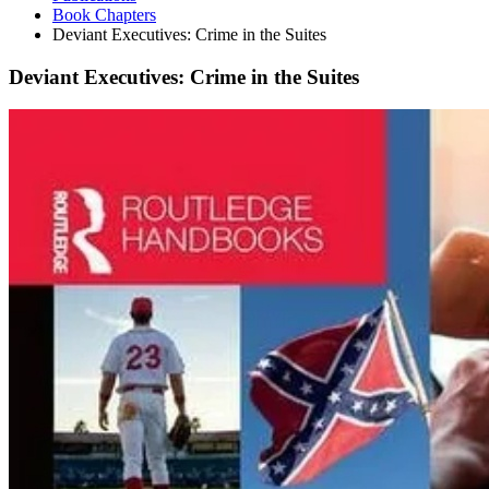
Book Chapters
Deviant Executives: Crime in the Suites
Deviant Executives: Crime in the Suites
Deviant
Executives:
Crime
in
the
Suites