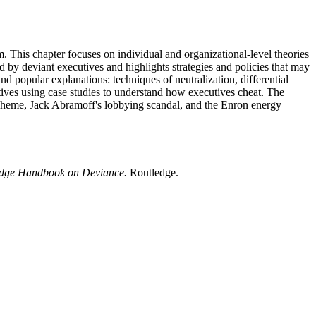
m. This chapter focuses on individual and organizational-level theories
d by deviant executives and highlights strategies and policies that may
 popular explanations: techniques of neutralization, differential
cutives using case studies to understand how executives cheat. The
 scheme, Jack Abramoff's lobbying scandal, and the Enron energy
edge Handbook on Deviance.
Routledge.