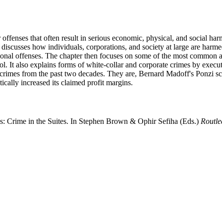
offenses that often result in serious economic, physical, and social har
t discusses how individuals, corporations, and society at large are harme
onal offenses. The chapter then focuses on some of the most common and
trol. It also explains forms of white-collar and corporate crimes by exe
ar crimes from the past two decades. They are, Bernard Madoff's Ponzi
ically increased its claimed profit margins.
es: Crime in the Suites. In Stephen Brown & Ophir Sefiha (Eds.)
Routl