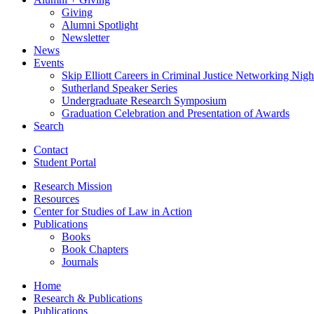
Giving
Alumni Spotlight
Newsletter
News
Events
Skip Elliott Careers in Criminal Justice Networking Nigh
Sutherland Speaker Series
Undergraduate Research Symposium
Graduation Celebration and Presentation of Awards
Search
Contact
Student Portal
Research Mission
Resources
Center for Studies of Law in Action
Publications
Books
Book Chapters
Journals
Home
Research
&
Publications
Publications