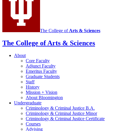
Justice
social
media
channels
The College of
Arts
&
Sciences
The College of Arts
&
Sciences
About
Core Faculty
Adjunct Faculty
Emeritus Faculty
Graduate Students
Staff
History
Mission + Vision
About Bloomington
Undergraduate
Criminology
&
Criminal Justice B.A.
Criminology
&
Criminal Justice Minor
Criminology
&
Criminal Justice Certificate
Courses
Advising