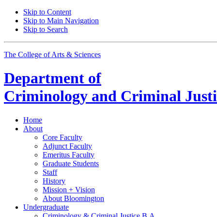
Skip to Content
Skip to Main Navigation
Skip to Search
The College of Arts
&
Sciences
Department of
Criminology and Criminal Justi
Home
About
Core Faculty
Adjunct Faculty
Emeritus Faculty
Graduate Students
Staff
History
Mission + Vision
About Bloomington
Undergraduate
Criminology
&
Criminal Justice B.A.