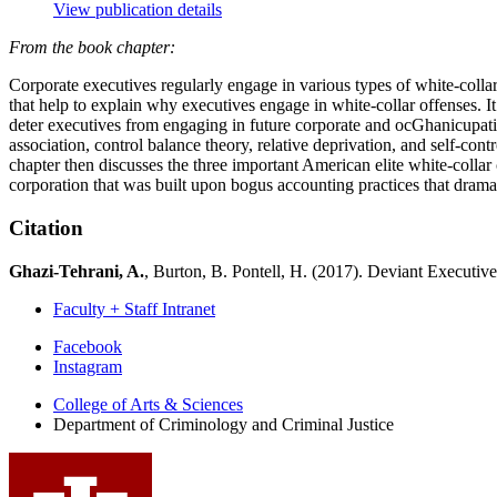
View publication details
From the book chapter:
Corporate executives regularly engage in various types of white-collar 
that help to explain why executives engage in white-collar offenses. I
deter executives from engaging in future corporate and ocGhanicupati
association, control balance theory, relative deprivation, and self-con
chapter then discusses the three important American elite white-coll
corporation that was built upon bogus accounting practices that dramat
Citation
Ghazi-Tehrani, A.
, Burton, B. Pontell, H. (2017). Deviant Executiv
Faculty + Staff Intranet
Department
Facebook
Instagram
of
College of Arts
&
Sciences
Criminology
Department of Criminology and Criminal Justice
and
Criminal