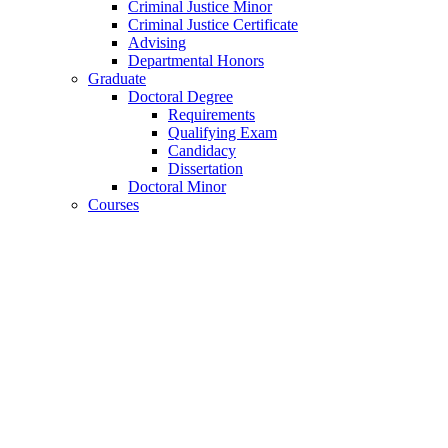
Criminal Justice Minor
Criminal Justice Certificate
Advising
Departmental Honors
Graduate
Doctoral Degree
Requirements
Qualifying Exam
Candidacy
Dissertation
Doctoral Minor
Courses