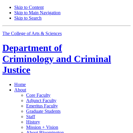
Skip to Content
Skip to Main Navigation
Skip to Search
The College of Arts
&
Sciences
Department of
Criminology and Criminal
Justice
Home
About
Core Faculty
Adjunct Faculty
Emeritus Faculty
Graduate Students
Staff
History
Mission + Vision
About Bloomington