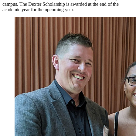
campus. The Dexter Scholarship is awarded at the end of the
academic year for the upcoming year.