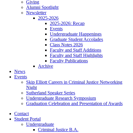
Giving
Alumni Spotlight
Newsletter
2025-2026
2025-2026: Recap
Events
Undergraduate Happenings
Graduate Student Accolades
Class Notes 2026
Faculty and Staff Additions
Faculty and Staff Highlights
Faculty Publications
Archive
News
Events
Skip Elliott Careers in Criminal Justice Networking
Night
Sutherland Speaker Series
Undergraduate Research Symposium
Graduation Celebration and Presentation of Awards
Contact
Student Portal
Undergraduate
Criminal Justice B.A.