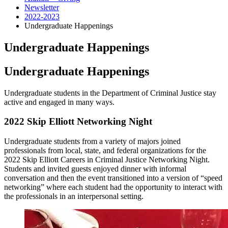
Newsletter
2022-2023
Undergraduate Happenings
Undergraduate Happenings
Undergraduate Happenings
Undergraduate students in the Department of Criminal Justice stay
active and engaged in many ways.
2022 Skip Elliott Networking Night
Undergraduate students from a variety of majors joined
professionals from local, state, and federal organizations for the
2022 Skip Elliott Careers in Criminal Justice Networking Night.
Students and invited guests enjoyed dinner with informal
conversation and then the event transitioned into a version of “speed
networking” where each student had the opportunity to interact with
the professionals in an interpersonal setting.