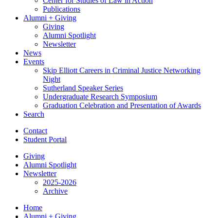
Center for Studies of Law in Action
Publications
Alumni + Giving
Giving
Alumni Spotlight
Newsletter
News
Events
Skip Elliott Careers in Criminal Justice Networking
Night
Sutherland Speaker Series
Undergraduate Research Symposium
Graduation Celebration and Presentation of Awards
Search
Contact
Student Portal
Giving
Alumni Spotlight
Newsletter
2025-2026
Archive
Home
Alumni + Giving