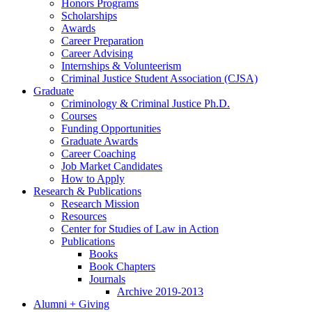
Honors Programs
Scholarships
Awards
Career Preparation
Career Advising
Internships
&
Volunteerism
Criminal Justice Student Association (CJSA)
Graduate
Criminology
&
Criminal Justice Ph.D.
Courses
Funding Opportunities
Graduate Awards
Career Coaching
Job Market Candidates
How to Apply
Research
&
Publications
Research Mission
Resources
Center for Studies of Law in Action
Publications
Books
Book Chapters
Journals
Archive 2019-2013
Alumni + Giving