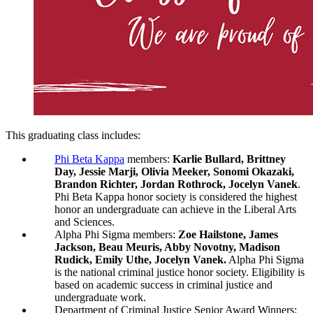
This graduating class includes:
Phi Beta Kappa
members:
Karlie Bullard, Brittney
Day, Jessie Marji, Olivia Meeker, Sonomi Okazaki,
Brandon Richter, Jordan Rothrock, Jocelyn Vanek
.
Phi Beta Kappa honor society is considered the highest
honor an undergraduate can achieve in the Liberal Arts
and Sciences.
Alpha Phi Sigma members:
Zoe Hailstone, James
Jackson, Beau Meuris, Abby Novotny, Madison
Rudick, Emily Uthe, Jocelyn Vanek.
Alpha Phi Sigma
is the national criminal justice honor society. Eligibility is
based on academic success in criminal justice and
undergraduate work.
Department of Criminal Justice Senior Award Winners: