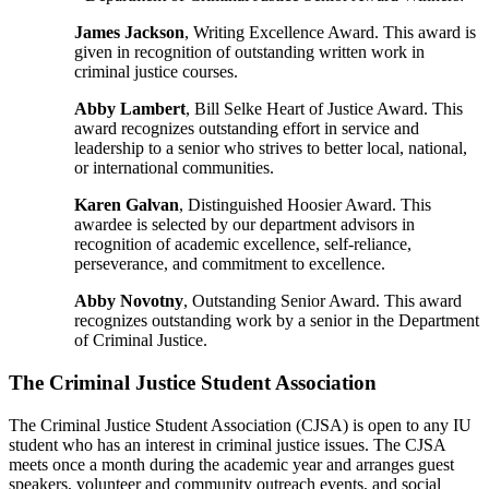
James Jackson
, Writing Excellence Award. This award is
given in recognition of outstanding written work in
criminal justice courses.
Abby Lambert
, Bill Selke Heart of Justice Award. This
award recognizes outstanding effort in service and
leadership to a senior who strives to better local, national,
or international communities.
Karen Galvan
, Distinguished Hoosier Award. This
awardee is selected by our department advisors in
recognition of academic excellence, self-reliance,
perseverance, and commitment to excellence.
Abby Novotny
, Outstanding Senior Award. This award
recognizes outstanding work by a senior in the Department
of Criminal Justice.
The Criminal Justice Student Association
The Criminal Justice Student Association (CJSA) is open to any IU
student who has an interest in criminal justice issues. The CJSA
meets once a month during the academic year and arranges guest
speakers, volunteer and community outreach events, and social