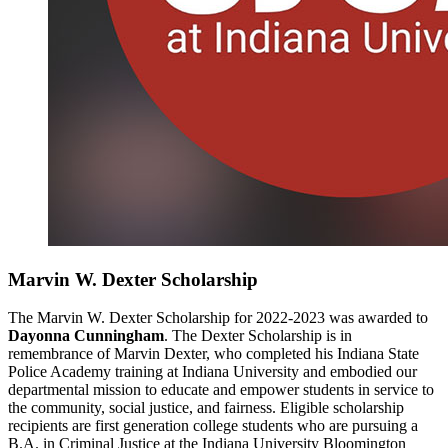
Marvin W. Dexter Scholarship
The Marvin W. Dexter Scholarship for 2022-2023 was awarded to
Dayonna Cunningham
. The Dexter Scholarship is in
remembrance of Marvin Dexter, who completed his Indiana State
Police Academy training at Indiana University and embodied our
departmental mission to educate and empower students in service to
the community, social justice, and fairness. Eligible scholarship
recipients are first generation college students who are pursuing a
B.A. in Criminal Justice at the Indiana University Bloomington