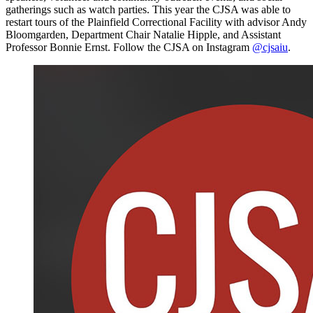
gatherings such as watch parties. This year the CJSA was able to
restart tours of the Plainfield Correctional Facility with advisor Andy
Bloomgarden, Department Chair Natalie Hipple, and Assistant
Professor Bonnie Ernst. Follow the CJSA on Instagram
@cjsaiu
.