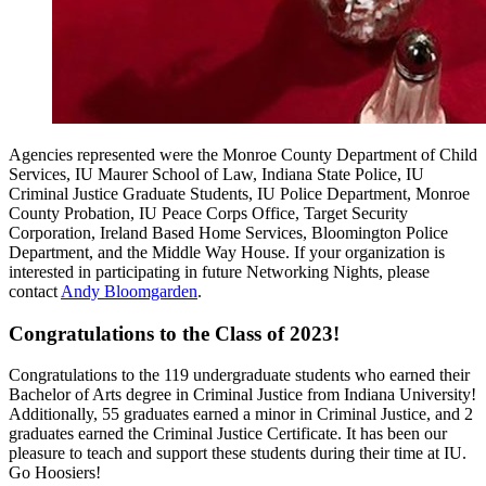
Agencies represented were the Monroe County Department of Child
Services, IU Maurer School of Law, Indiana State Police, IU
Criminal Justice Graduate Students, IU Police Department, Monroe
County Probation, IU Peace Corps Office, Target Security
Corporation, Ireland Based Home Services, Bloomington Police
Department, and the Middle Way House. If your organization is
interested in participating in future Networking Nights, please
contact
Andy Bloomgarden
.
Congratulations to the Class of 2023!
Congratulations to the 119 undergraduate students who earned their
Bachelor of Arts degree in Criminal Justice from Indiana University!
Additionally, 55 graduates earned a minor in Criminal Justice, and 2
graduates earned the Criminal Justice Certificate. It has been our
pleasure to teach and support these students during their time at IU.
Go Hoosiers!