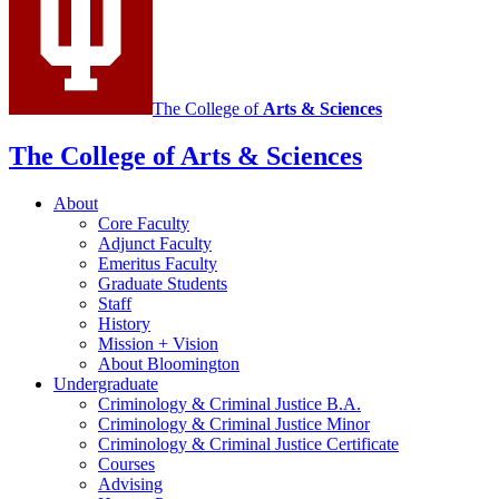
social
media
channels
The College of
Arts
&
Sciences
The College of Arts
&
Sciences
About
Core Faculty
Adjunct Faculty
Emeritus Faculty
Graduate Students
Staff
History
Mission + Vision
About Bloomington
Undergraduate
Criminology
&
Criminal Justice B.A.
Criminology
&
Criminal Justice Minor
Criminology
&
Criminal Justice Certificate
Courses
Advising