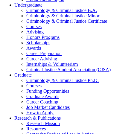
Undergraduate
Criminology
&
Criminal Justice B.A.
Criminology
&
Criminal Justice Minor
Criminology
&
Criminal Justice Certificate
Courses
Advising
Honors Programs
Scholarships
Awards
Career Preparation
Career Advising
Internships
&
Volunteerism
Criminal Justice Student Association (CJSA)
Graduate
Criminology
&
Criminal Justice Ph.D.
Courses
Funding Opportunities
Graduate Awards
Career Coaching
Job Market Candidates
How to Apply
Research
&
Publications
Research Mission
Resources