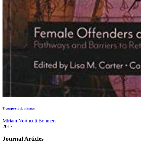
Transportation issues
Miriam Northcutt Bohmert
2017
Journal Articles