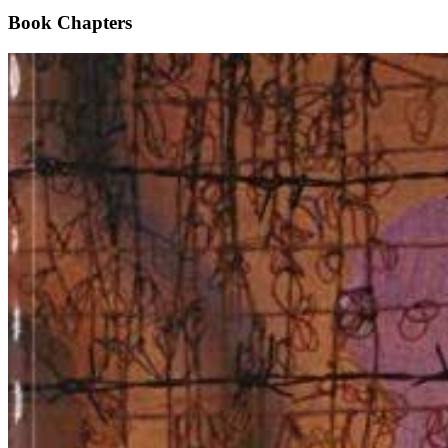
Book Chapters