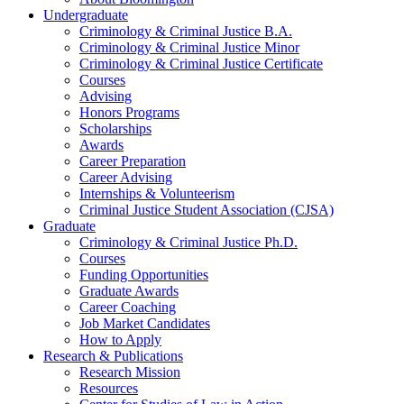
Undergraduate
Criminology
&
Criminal Justice B.A.
Criminology
&
Criminal Justice Minor
Criminology
&
Criminal Justice Certificate
Courses
Advising
Honors Programs
Scholarships
Awards
Career Preparation
Career Advising
Internships
&
Volunteerism
Criminal Justice Student Association (CJSA)
Graduate
Criminology
&
Criminal Justice Ph.D.
Courses
Funding Opportunities
Graduate Awards
Career Coaching
Job Market Candidates
How to Apply
Research
&
Publications
Research Mission
Resources