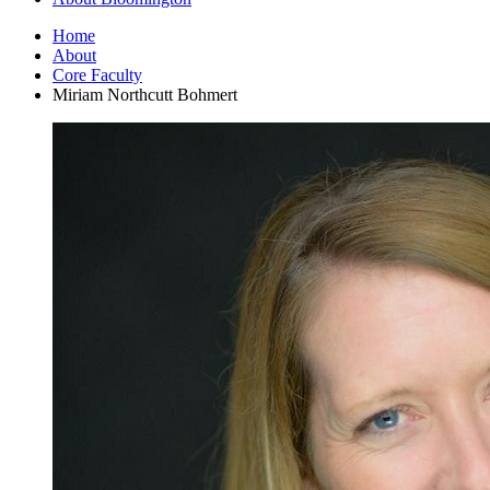
Home
About
Core Faculty
Miriam Northcutt Bohmert