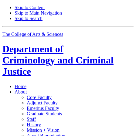
Skip to Content
Skip to Main Navigation
Skip to Search
The College of Arts
&
Sciences
Department of
Criminology and Criminal
Justice
Home
About
Core Faculty
Adjunct Faculty
Emeritus Faculty
Graduate Students
Staff
History
Mission + Vision
About Bloomington