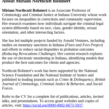
About Miriam Northcutt Bohmert
Miriam Northcutt Bohmert
is an Associate Professor of
Criminology and Criminal Justice at Indiana University whose work
focuses on inequalities in corrections and community supervision.
Her research examines how individuals navigate the criminal legal
system differently based on race, class, gender identity, sexual
orientation, and other intersecting factors.
She has led multiple projects funded by Arnold Ventures, including
studies on monetary sanctions in Indiana (
Fines and Fees Project
)
and efforts to reduce racial disparities in probation outcomes
(
Reducing Revocations Challenge
). Her current research explores
the use of electronic monitoring in Indiana, identifying models that
produce the best outcomes for clients and agencies.
Northcutt Bohmert’s work has been supported by the National
Science Foundation and the National Institute of Justice and
published in leading journals such as
Crime & Delinquency
,
British
Journal of Criminology
,
Criminal Justice & Behavior
, and
Social
Forces
.
Refer to the CV for a complete list of publications, articles, invited
talks, and presentations.
To access grant websites and copies of
articles, visit:
https://orcid.org/0000-0002-6673-5937
.