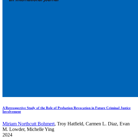
A Retrospective Study of the Role of Probation Revocation in Future Criminal Justice
Involvement
Miriam Northcutt Bohmert
, Troy Hatfield, Carmen L. Diaz, Evan
M. Lowder, Michelle Ying
2024