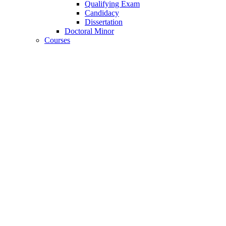
Qualifying Exam
Candidacy
Dissertation
Doctoral Minor
Courses