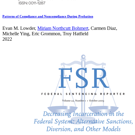
Patterns of Compliance and Noncompliance During Probation
Evan M. Lowder,
Miriam Northcutt Bohmert
, Carmen Diaz,
Michelle Ying, Eric Grommon, Troy Hatfield
2022