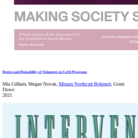
Desires and Desirability of Volunteers in CoSA Programs
Mia Gilliam, Megan Novak,
Miriam Northcutt Bohmert
, Grant
Duwe
2021