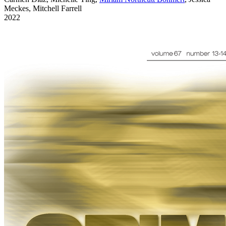
Meckes, Mitchell Farrell
2022