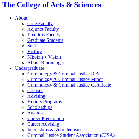
The College of Arts
&
Sciences
About
Core Faculty
Adjunct Faculty
Emeritus Faculty
Graduate Students
Staff
History
Mission + Vision
About Bloomington
Undergraduate
Criminology
&
Criminal Justice B.A.
Criminology
&
Criminal Justice Minor
Criminology
&
Criminal Justice Certificate
Courses
Advising
Honors Programs
Scholarships
Awards
Career Preparation
Career Advising
Internships
&
Volunteerism
Criminal Justice Student Association (CJSA)