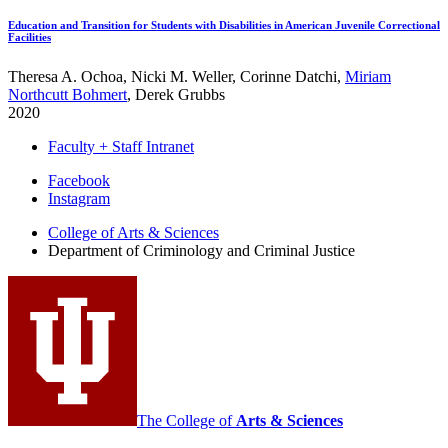
Education and Transition for Students with Disabilities in American Juvenile Correctional
Facilities
Theresa A. Ochoa, Nicki M. Weller, Corinne Datchi,
Miriam
Northcutt Bohmert
, Derek Grubbs
2020
Faculty + Staff Intranet
Department
Facebook
Instagram
of
College of Arts
&
Sciences
Criminology
Department of Criminology and Criminal Justice
and
Criminal
Justice
social
media
channels
The College of
Arts
&
Sciences