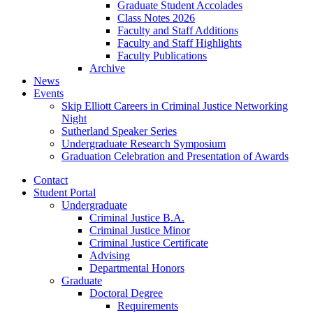
Graduate Student Accolades
Class Notes 2026
Faculty and Staff Additions
Faculty and Staff Highlights
Faculty Publications
Archive
News
Events
Skip Elliott Careers in Criminal Justice Networking
Night
Sutherland Speaker Series
Undergraduate Research Symposium
Graduation Celebration and Presentation of Awards
Contact
Student Portal
Undergraduate
Criminal Justice B.A.
Criminal Justice Minor
Criminal Justice Certificate
Advising
Departmental Honors
Graduate
Doctoral Degree
Requirements