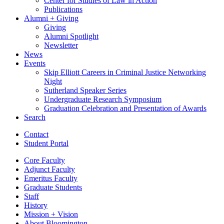
Center for Studies of Law in Action
Publications
Alumni + Giving
Giving
Alumni Spotlight
Newsletter
News
Events
Skip Elliott Careers in Criminal Justice Networking
Night
Sutherland Speaker Series
Undergraduate Research Symposium
Graduation Celebration and Presentation of Awards
Search
Contact
Student Portal
Core Faculty
Adjunct Faculty
Emeritus Faculty
Graduate Students
Staff
History
Mission + Vision
About Bloomington