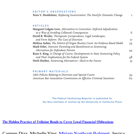
The Hidden Practice of Utilizing Bonds to Cover Legal Financial Obligations
Carmen Diaz, Michelle Ying,
Miriam Northcutt Bohmert
, Jessica