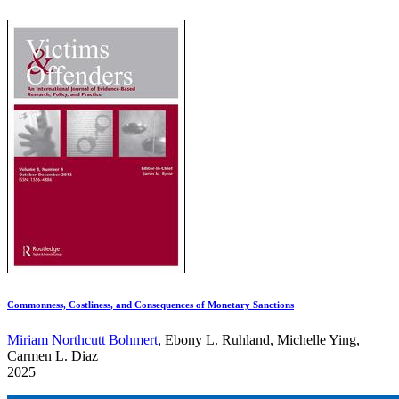
Commonness, Costliness, and Consequences of Monetary Sanctions
Miriam Northcutt Bohmert
, Ebony L. Ruhland, Michelle Ying,
Carmen L. Diaz
2025