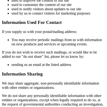
used to improve the content of our site
used to customize the content of our site
used to notify visitors about updates to our site
used by us to contact visitors for marketing purposes
Information Used For Contact
If you supply us with your postal/mailing address:
You may receive periodic mailings from us with information
on new products and services or upcoming events.
If you do not wish to receive such mailings, or would like to be
added to our "do not share" list, please let us know by:
sending us an email at the listed address
Information Sharing
We may share aggregate, non-personally identifiable information
with other entities or organizations.
We do not share any personally identifiable information with other
entities or organizations, except when legally required to do so, at
the request of governmental authorities conducting an investigation,