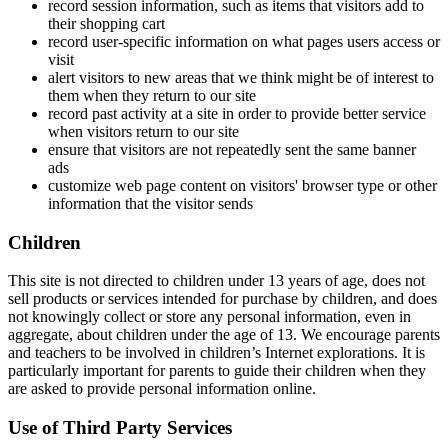
record session information, such as items that visitors add to
their shopping cart
record user-specific information on what pages users access or
visit
alert visitors to new areas that we think might be of interest to
them when they return to our site
record past activity at a site in order to provide better service
when visitors return to our site
ensure that visitors are not repeatedly sent the same banner
ads
customize web page content on visitors' browser type or other
information that the visitor sends
Children
This site is not directed to children under 13 years of age, does not
sell products or services intended for purchase by children, and does
not knowingly collect or store any personal information, even in
aggregate, about children under the age of 13. We encourage parents
and teachers to be involved in children’s Internet explorations. It is
particularly important for parents to guide their children when they
are asked to provide personal information online.
Use of Third Party Services