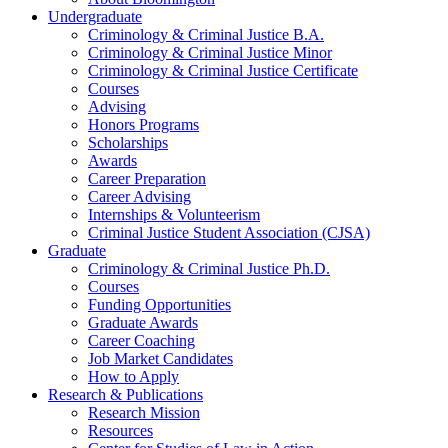
Undergraduate
Criminology
&
Criminal Justice B.A.
Criminology
&
Criminal Justice Minor
Criminology
&
Criminal Justice Certificate
Courses
Advising
Honors Programs
Scholarships
Awards
Career Preparation
Career Advising
Internships
&
Volunteerism
Criminal Justice Student Association (CJSA)
Graduate
Criminology
&
Criminal Justice Ph.D.
Courses
Funding Opportunities
Graduate Awards
Career Coaching
Job Market Candidates
How to Apply
Research
&
Publications
Research Mission
Resources