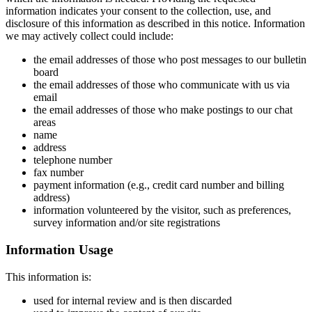
information indicates your consent to the collection, use, and
disclosure of this information as described in this notice. Information
we may actively collect could include:
the email addresses of those who post messages to our bulletin
board
the email addresses of those who communicate with us via
email
the email addresses of those who make postings to our chat
areas
name
address
telephone number
fax number
payment information (e.g., credit card number and billing
address)
information volunteered by the visitor, such as preferences,
survey information and/or site registrations
Information Usage
This information is:
used for internal review and is then discarded