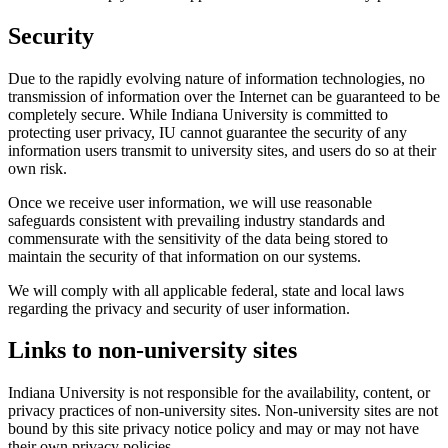
Security
Due to the rapidly evolving nature of information technologies, no
transmission of information over the Internet can be guaranteed to be
completely secure. While Indiana University is committed to
protecting user privacy, IU cannot guarantee the security of any
information users transmit to university sites, and users do so at their
own risk.
Once we receive user information, we will use reasonable
safeguards consistent with prevailing industry standards and
commensurate with the sensitivity of the data being stored to
maintain the security of that information on our systems.
We will comply with all applicable federal, state and local laws
regarding the privacy and security of user information.
Links to non-university sites
Indiana University is not responsible for the availability, content, or
privacy practices of non-university sites. Non-university sites are not
bound by this site privacy notice policy and may or may not have
their own privacy policies.