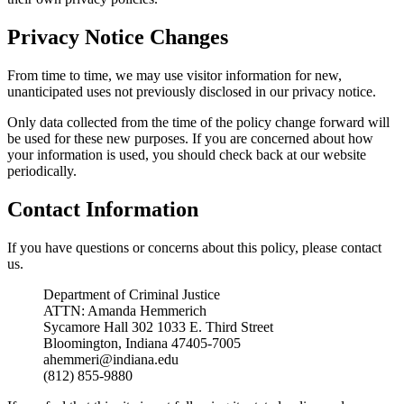
Privacy Notice Changes
From time to time, we may use visitor information for new,
unanticipated uses not previously disclosed in our privacy notice.
Only data collected from the time of the policy change forward will
be used for these new purposes. If you are concerned about how
your information is used, you should check back at our website
periodically.
Contact Information
If you have questions or concerns about this policy, please contact
us.
Department of Criminal Justice
ATTN: Amanda Hemmerich
Sycamore Hall 302 1033 E. Third Street
Bloomington, Indiana 47405-7005
ahemmeri@indiana.edu
(812) 855-9880