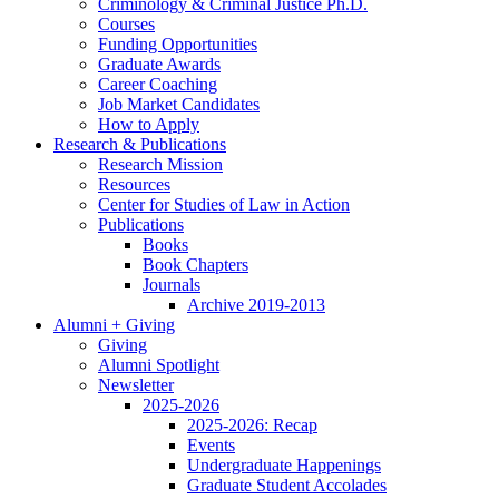
Criminology
&
Criminal Justice Ph.D.
Courses
Funding Opportunities
Graduate Awards
Career Coaching
Job Market Candidates
How to Apply
Research
&
Publications
Research Mission
Resources
Center for Studies of Law in Action
Publications
Books
Book Chapters
Journals
Archive 2019-2013
Alumni + Giving
Giving
Alumni Spotlight
Newsletter
2025-2026
2025-2026: Recap
Events
Undergraduate Happenings
Graduate Student Accolades