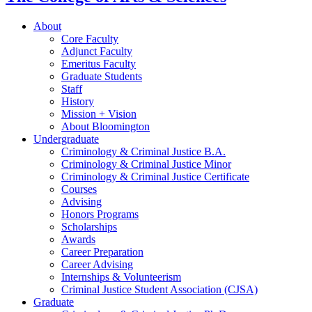
About
Core Faculty
Adjunct Faculty
Emeritus Faculty
Graduate Students
Staff
History
Mission + Vision
About Bloomington
Undergraduate
Criminology
&
Criminal Justice B.A.
Criminology
&
Criminal Justice Minor
Criminology
&
Criminal Justice Certificate
Courses
Advising
Honors Programs
Scholarships
Awards
Career Preparation
Career Advising
Internships
&
Volunteerism
Criminal Justice Student Association (CJSA)
Graduate