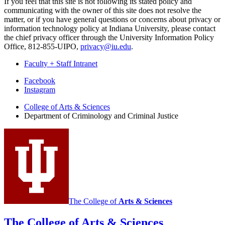
If you feel that this site is not following its stated policy and
communicating with the owner of this site does not resolve the
matter, or if you have general questions or concerns about privacy or
information technology policy at Indiana University, please contact
the chief privacy officer through the University Information Policy
Office, 812-855-UIPO,
privacy@iu.edu
.
Faculty + Staff Intranet
Department
Facebook
Instagram
of
College of Arts
&
Sciences
Criminology
Department of Criminology and Criminal Justice
and
Criminal
Justice
social
media
channels
The College of
Arts
&
Sciences
The College of Arts
&
Sciences