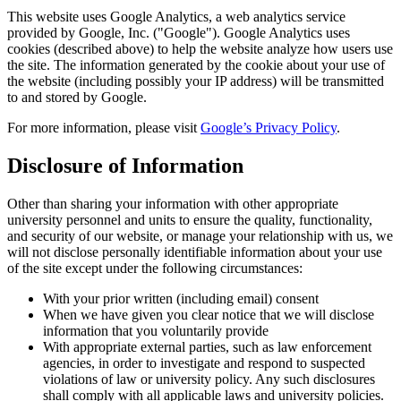
This website uses Google Analytics, a web analytics service
provided by Google, Inc. ("Google"). Google Analytics uses
cookies (described above) to help the website analyze how users use
the site. The information generated by the cookie about your use of
the website (including possibly your IP address) will be transmitted
to and stored by Google.
For more information, please visit
Google’s Privacy Policy
.
Disclosure of Information
Other than sharing your information with other appropriate
university personnel and units to ensure the quality, functionality,
and security of our website, or manage your relationship with us, we
will not disclose personally identifiable information about your use
of the site except under the following circumstances:
With your prior written (including email) consent
When we have given you clear notice that we will disclose
information that you voluntarily provide
With appropriate external parties, such as law enforcement
agencies, in order to investigate and respond to suspected
violations of law or university policy. Any such disclosures
shall comply with all applicable laws and university policies.