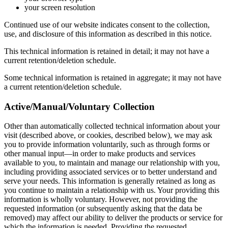
your screen resolution
Continued use of our website indicates consent to the collection,
use, and disclosure of this information as described in this notice.
This technical information is retained in detail; it may not have a
current retention/deletion schedule.
Some technical information is retained in aggregate; it may not have
a current retention/deletion schedule.
Active/Manual/Voluntary Collection
Other than automatically collected technical information about your
visit (described above, or cookies, described below), we may ask
you to provide information voluntarily, such as through forms or
other manual input—in order to make products and services
available to you, to maintain and manage our relationship with you,
including providing associated services or to better understand and
serve your needs. This information is generally retained as long as
you continue to maintain a relationship with us. Your providing this
information is wholly voluntary. However, not providing the
requested information (or subsequently asking that the data be
removed) may affect our ability to deliver the products or service for
which the information is needed. Providing the requested