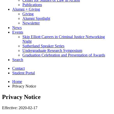
Center for Studies of Law in Action
Publications
Alumni + Giving
Giving
Alumni Spotlight
Newsletter
News
Events
Skip Elliott Careers in Criminal Justice Networking
Night
Sutherland Speaker Series
Undergraduate Research Symposium
Graduation Celebration and Presentation of Awards
Search
Contact
Student Portal
Home
Privacy Notice
Privacy Notice
Effective: 2020-02-17