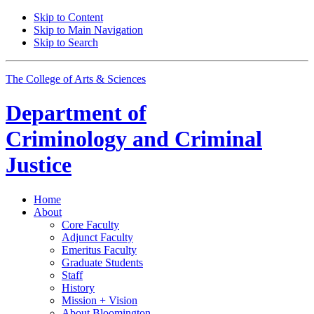
Skip to Content
Skip to Main Navigation
Skip to Search
The College of Arts
&
Sciences
Department of
Criminology and Criminal
Justice
Home
About
Core Faculty
Adjunct Faculty
Emeritus Faculty
Graduate Students
Staff
History
Mission + Vision
About Bloomington