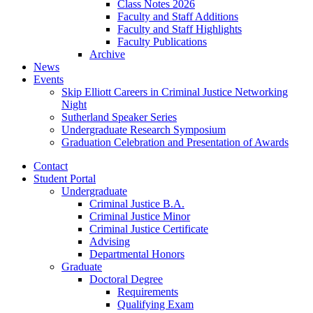
Class Notes 2026
Faculty and Staff Additions
Faculty and Staff Highlights
Faculty Publications
Archive
News
Events
Skip Elliott Careers in Criminal Justice Networking
Night
Sutherland Speaker Series
Undergraduate Research Symposium
Graduation Celebration and Presentation of Awards
Contact
Student Portal
Undergraduate
Criminal Justice B.A.
Criminal Justice Minor
Criminal Justice Certificate
Advising
Departmental Honors
Graduate
Doctoral Degree
Requirements
Qualifying Exam