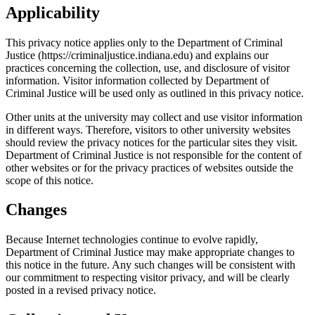
Applicability
This privacy notice applies only to the Department of Criminal
Justice (https://criminaljustice.indiana.edu) and explains our
practices concerning the collection, use, and disclosure of visitor
information. Visitor information collected by Department of
Criminal Justice will be used only as outlined in this privacy notice.
Other units at the university may collect and use visitor information
in different ways. Therefore, visitors to other university websites
should review the privacy notices for the particular sites they visit.
Department of Criminal Justice is not responsible for the content of
other websites or for the privacy practices of websites outside the
scope of this notice.
Changes
Because Internet technologies continue to evolve rapidly,
Department of Criminal Justice may make appropriate changes to
this notice in the future. Any such changes will be consistent with
our commitment to respecting visitor privacy, and will be clearly
posted in a revised privacy notice.