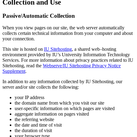
Collection and Use
Passive/Automatic Collection
When you view pages on our site, the web server automatically
collects certain technical information from your computer and about
your connection.
This site is hosted on
IU Sitehosting
, a shared web–hosting
environment provided by IU’s University Information Technology
Services. For more information about privacy practices related to IU
Sitehosting, read the
Webserve/IU Sitehosting Privacy Notice
Supplement
.
In addition to any information collected by IU Sitehosting, our
server and/or site collects the following:
your IP address
the domain name from which you visit our site
user-specific information on which pages are visited
aggregate information on pages visited
the referring website
the date and time of visit
the duration of visit
your browser type