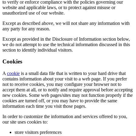
to verify or enforce compliance with the policies governing our
website and applicable laws, or to protect against misuse or
unauthorized use of our website.
Except as described above, we will not share any information with
any party for any reason.
Except as provided in the Disclosure of Information section below,
we do not attempt to use the technical information discussed in this
section to identify individual visitors.
Cookies
A
cookie
is a small data file that is written to your hard drive that
contains information about your visit to a web page. If you prefer
not to receive cookies, you may configure your browser not to
accept them at all, or to notify and require approval before accepting
new cookies. Some web pages/sites may not function properly if the
cookies are turned off, or you may have to provide the same
information each time you visit those pages.
In order to customize the information and services offered to you,
our site uses cookies to:
store visitors preferences