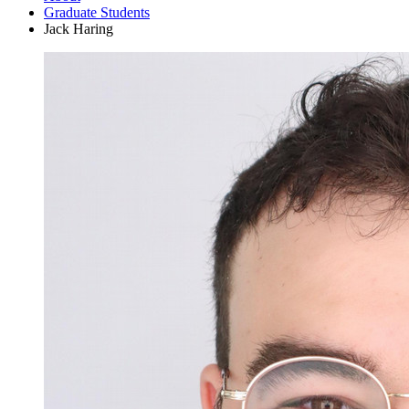
Graduate Students
Jack Haring