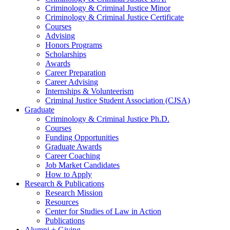
Criminology
&
Criminal Justice Minor
Criminology
&
Criminal Justice Certificate
Courses
Advising
Honors Programs
Scholarships
Awards
Career Preparation
Career Advising
Internships
&
Volunteerism
Criminal Justice Student Association (CJSA)
Graduate
Criminology
&
Criminal Justice Ph.D.
Courses
Funding Opportunities
Graduate Awards
Career Coaching
Job Market Candidates
How to Apply
Research
&
Publications
Research Mission
Resources
Center for Studies of Law in Action
Publications
Alumni + Giving