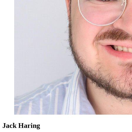
Jack Haring