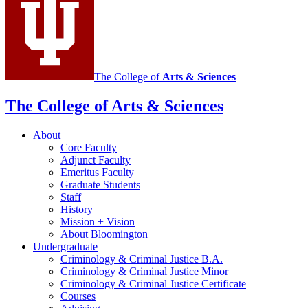
Justice
social
media
channels
The College of
Arts
&
Sciences
The College of Arts
&
Sciences
About
Core Faculty
Adjunct Faculty
Emeritus Faculty
Graduate Students
Staff
History
Mission + Vision
About Bloomington
Undergraduate
Criminology
&
Criminal Justice B.A.
Criminology
&
Criminal Justice Minor
Criminology
&
Criminal Justice Certificate
Courses