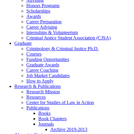
Advising
Honors Programs
Scholarships
Awards
Career Preparation
Career Advising
Internships
&
Volunteerism
Criminal Justice Student Association (CJSA)
Graduate
Criminology
&
Criminal Justice Ph.D.
Courses
Funding Opportunities
Graduate Awards
Career Coaching
Job Market Candidates
How to Apply
Research
&
Publications
Research Mission
Resources
Center for Studies of Law in Action
Publications
Books
Book Chapters
Journals
Archive 2019-2013