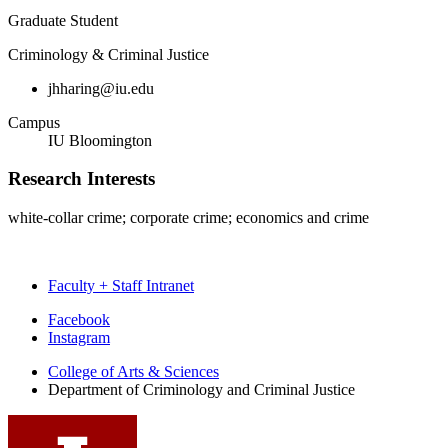
Graduate Student
Criminology & Criminal Justice
jhharing@iu.edu
Campus
IU Bloomington
Research Interests
white-collar crime; corporate crime; economics and crime
Faculty + Staff Intranet
Department
Facebook
Instagram
of
College of Arts
&
Sciences
Criminology
Department of Criminology and Criminal Justice
and
Criminal