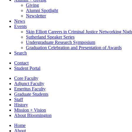
Giving
Alumni Spotlight
Newsletter
News
Events
Skip Elliott Careers in Criminal Justice Networking Nigh
Sutherland Speaker Series
Undergraduate Research Symposium
Graduation Celebration and Presentation of Awards
Search
Contact
Student Portal
Core Faculty
Adjunct Faculty
Emeritus Faculty
Graduate Students
Staff
History
Mission + Vision
About Bloomington
Home
About