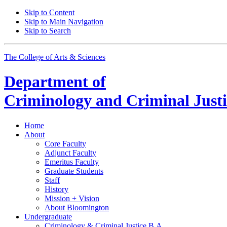
Skip to Content
Skip to Main Navigation
Skip to Search
The College of Arts
&
Sciences
Department of
Criminology and Criminal Justi
Home
About
Core Faculty
Adjunct Faculty
Emeritus Faculty
Graduate Students
Staff
History
Mission + Vision
About Bloomington
Undergraduate
Criminology
&
Criminal Justice B.A.