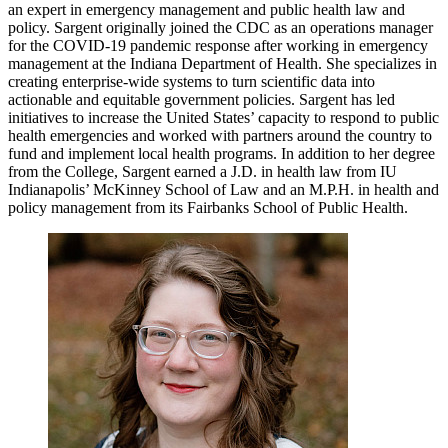
an expert in emergency management and public health law and
policy. Sargent originally joined the CDC as an operations manager
for the COVID-19 pandemic response after working in emergency
management at the Indiana Department of Health. She specializes in
creating enterprise-wide systems to turn scientific data into
actionable and equitable government policies. Sargent has led
initiatives to increase the United States’ capacity to respond to public
health emergencies and worked with partners around the country to
fund and implement local health programs. In addition to her degree
from the College, Sargent earned a J.D. in health law from IU
Indianapolis’ McKinney School of Law and an M.P.H. in health and
policy management from its Fairbanks School of Public Health.