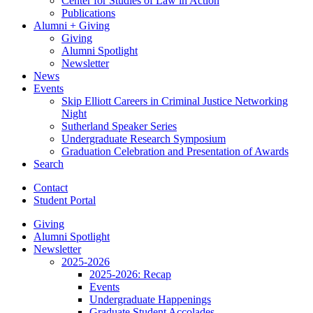
Center for Studies of Law in Action
Publications
Alumni + Giving
Giving
Alumni Spotlight
Newsletter
News
Events
Skip Elliott Careers in Criminal Justice Networking
Night
Sutherland Speaker Series
Undergraduate Research Symposium
Graduation Celebration and Presentation of Awards
Search
Contact
Student Portal
Giving
Alumni Spotlight
Newsletter
2025-2026
2025-2026: Recap
Events
Undergraduate Happenings
Graduate Student Accolades