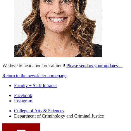
We love to hear about our alumni!
Please send us your updates....
Return to the newsletter homepage
Faculty + Staff Intranet
Department
Facebook
Instagram
of
College of Arts
&
Sciences
Criminology
Department of Criminology and Criminal Justice
and
Criminal