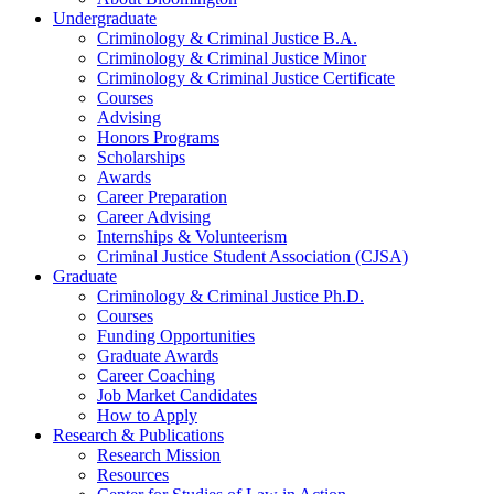
Undergraduate
Criminology
&
Criminal Justice B.A.
Criminology
&
Criminal Justice Minor
Criminology
&
Criminal Justice Certificate
Courses
Advising
Honors Programs
Scholarships
Awards
Career Preparation
Career Advising
Internships
&
Volunteerism
Criminal Justice Student Association (CJSA)
Graduate
Criminology
&
Criminal Justice Ph.D.
Courses
Funding Opportunities
Graduate Awards
Career Coaching
Job Market Candidates
How to Apply
Research
&
Publications
Research Mission
Resources