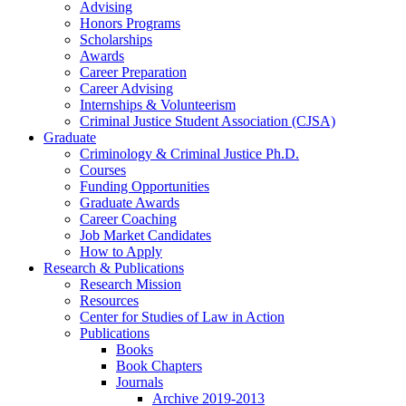
Advising
Honors Programs
Scholarships
Awards
Career Preparation
Career Advising
Internships
&
Volunteerism
Criminal Justice Student Association (CJSA)
Graduate
Criminology
&
Criminal Justice Ph.D.
Courses
Funding Opportunities
Graduate Awards
Career Coaching
Job Market Candidates
How to Apply
Research
&
Publications
Research Mission
Resources
Center for Studies of Law in Action
Publications
Books
Book Chapters
Journals
Archive 2019-2013