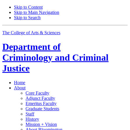
Skip to Content
Skip to Main Navigation
Skip to Search
The College of Arts
&
Sciences
Department of
Criminology and Criminal
Justice
Home
About
Core Faculty
Adjunct Faculty
Emeritus Faculty
Graduate Students
Staff
History
Mission + Vision
About Bloomington