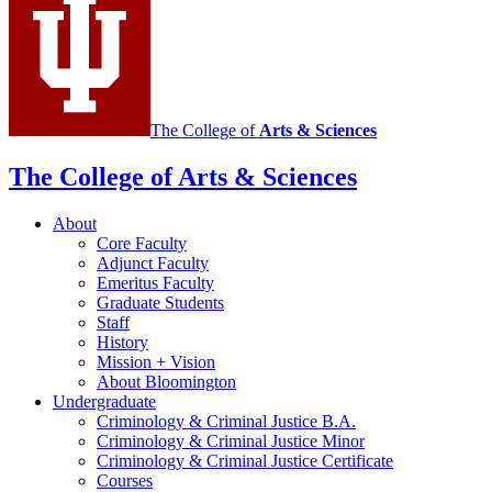
Justice
social
media
channels
The College of
Arts
&
Sciences
The College of Arts
&
Sciences
About
Core Faculty
Adjunct Faculty
Emeritus Faculty
Graduate Students
Staff
History
Mission + Vision
About Bloomington
Undergraduate
Criminology
&
Criminal Justice B.A.
Criminology
&
Criminal Justice Minor
Criminology
&
Criminal Justice Certificate
Courses