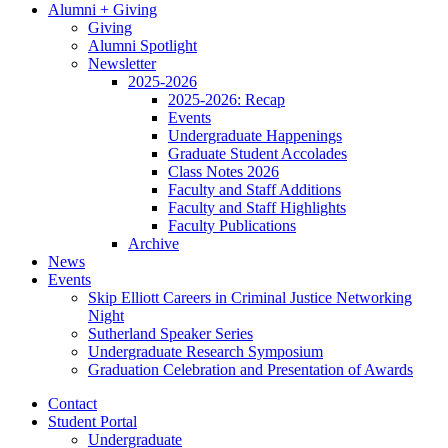
Alumni + Giving
Giving
Alumni Spotlight
Newsletter
2025-2026
2025-2026: Recap
Events
Undergraduate Happenings
Graduate Student Accolades
Class Notes 2026
Faculty and Staff Additions
Faculty and Staff Highlights
Faculty Publications
Archive
News
Events
Skip Elliott Careers in Criminal Justice Networking
Night
Sutherland Speaker Series
Undergraduate Research Symposium
Graduation Celebration and Presentation of Awards
Contact
Student Portal
Undergraduate