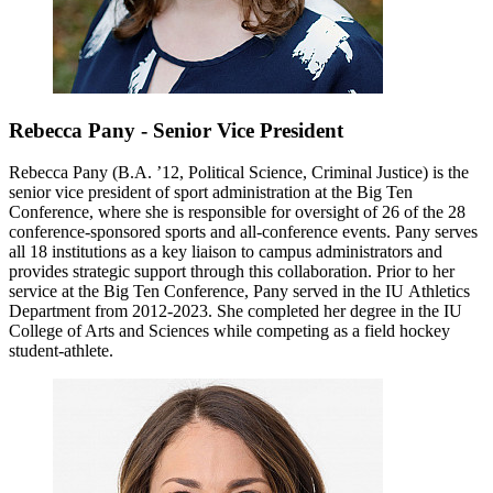
Rebecca Pany - Senior Vice President
Rebecca Pany (B.A. ’12, Political Science, Criminal Justice) is the
senior vice president of sport administration at the Big Ten
Conference, where she is responsible for oversight of 26 of the 28
conference-sponsored sports and all-conference events. Pany serves
all 18 institutions as a key liaison to campus administrators and
provides strategic support through this collaboration. Prior to her
service at the Big Ten Conference, Pany served in the IU Athletics
Department from 2012-2023. She completed her degree in the IU
College of Arts and Sciences while competing as a field hockey
student-athlete.