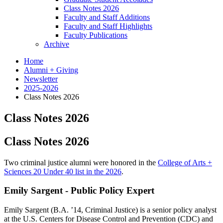
Class Notes 2026
Faculty and Staff Additions
Faculty and Staff Highlights
Faculty Publications
Archive
Home
Alumni + Giving
Newsletter
2025-2026
Class Notes 2026
Class Notes 2026
Class Notes 2026
Two criminal justice alumni were honored in the
College of Arts +
Sciences 20 Under 40 list in the 2026
.
Emily Sargent - Public Policy Expert
Emily Sargent (B.A. ’14, Criminal Justice) is a senior policy analyst
at the U.S. Centers for Disease Control and Prevention (CDC) and